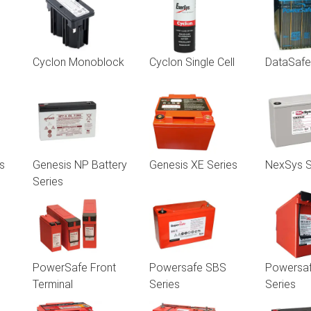
Cyclon Monoblock
Cyclon Single Cell
DataSaf
s
Genesis NP Battery
Genesis XE Series
NexSys S
Series
PowerSafe Front
Powersafe SBS
Powersa
Terminal
Series
Series