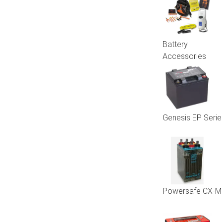
Battery
Accessories
Genesis EP Serie
Powersafe CX-M