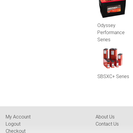
Odyssey
Performance
Series
SBSXC+ Series
My Account
About Us
Logout
Contact Us
Checkout