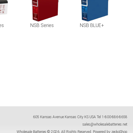
es
NSB Series
NSB BLUE+
605 Kansas Avenue
Kansas City
KS
USA
Tel
1-800-886-8658
sales@wholesalebatteries.net
Wholesale Batteries © 2026.
All Rights Reserved.
Powered by zeckoShop