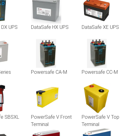
e DX UPS
DataSafe HX UPS
DataSafe XE UPS
eries
Powersafe CA-M
Powersafe CC-M
fe SBSXL
PowerSafe V Front
PowerSafe V Top
Terminal
Terminal