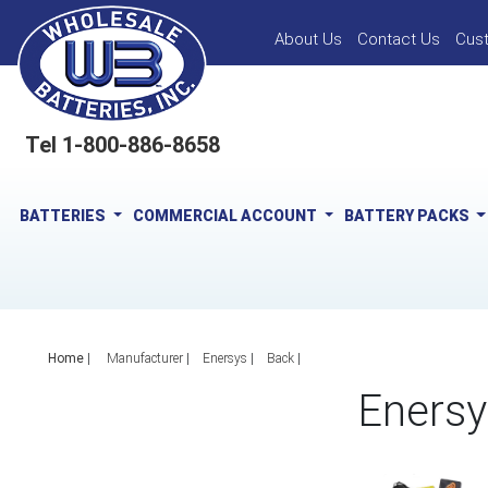
About Us
Contact Us
Cus
Tel 1-800-886-8658
BATTERIES
COMMERCIAL ACCOUNT
BATTERY PACKS
Home
|
Manufacturer
Enersys
Back
Enersy