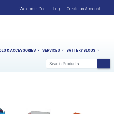
Welcome, Guest
Login
Create an Account
OLS & ACCESSORIES
SERVICES
BATTERY BLOGS