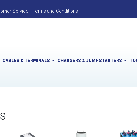
tomer Service
Terms and Conditions
CABLES & TERMINALS
CHARGERS & JUMPSTARTERS
TO
s