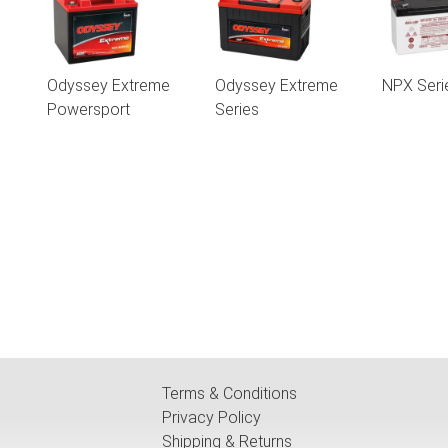
Odyssey Extreme
Odyssey Extreme
NPX Seri
Powersport
Series
Terms & Conditions
Privacy Policy
Shipping & Returns