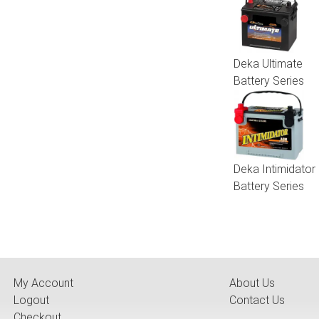
Deka Ultimate
Battery Series
Deka Intimidator
Battery Series
My Account
About Us
Logout
Contact Us
Checkout