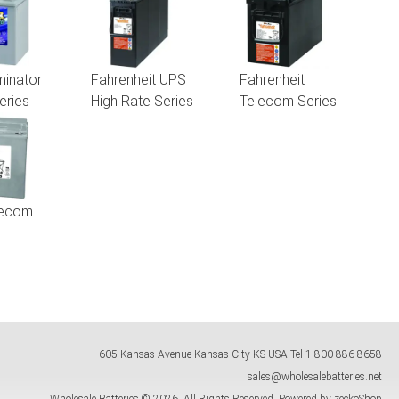
inator
Fahrenheit UPS
Fahrenheit
eries
High Rate Series
Telecom Series
lecom
605 Kansas Avenue
Kansas City
KS
USA
Tel
1-800-886-8658
sales@wholesalebatteries.net