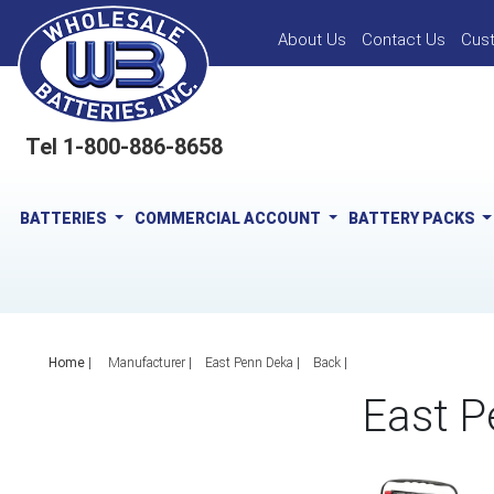
About Us
Contact Us
Cus
Tel 1-800-886-8658
BATTERIES
COMMERCIAL ACCOUNT
BATTERY PACKS
Home
|
Manufacturer
East Penn Deka
Back
East P