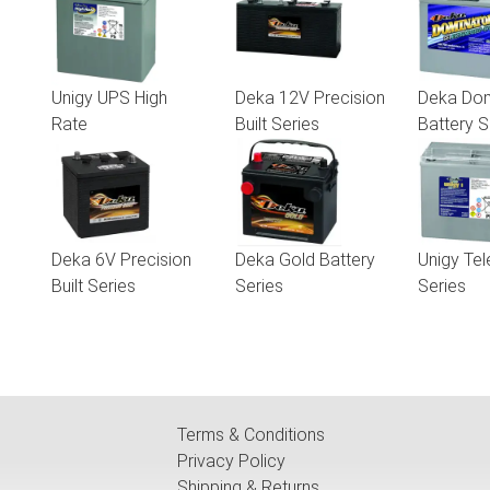
Unigy UPS High
Deka 12V Precision
Deka Dom
Rate
Built Series
Battery S
Deka 6V Precision
Deka Gold Battery
Unigy Te
Built Series
Series
Series
Terms & Conditions
Privacy Policy
Shipping & Returns