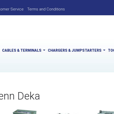
tomer Service
Terms and Conditions
CABLES & TERMINALS
CHARGERS & JUMPSTARTERS
TO
enn Deka