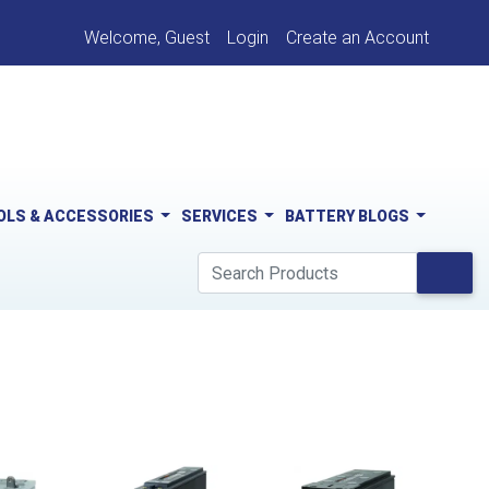
Welcome, Guest
Login
Create an Account
OLS & ACCESSORIES
SERVICES
BATTERY BLOGS