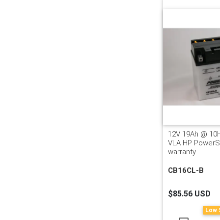
12V 19Ah @ 10
VLA HP PowerSp
warranty
CB16CL-B
$85.56 USD
Low 