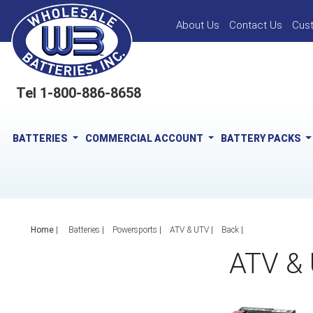
About Us
Contact Us
Cus
Tel 1-800-886-8658
BATTERIES
COMMERCIAL ACCOUNT
BATTERY PACKS
Home
|
Batteries
Powersports
ATV & UTV
Back
ATV &