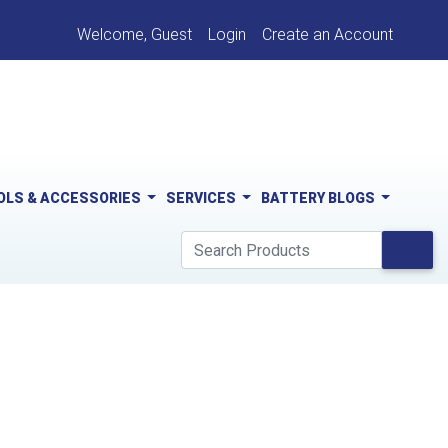
Welcome, Guest
Login
Create an Account
OLS & ACCESSORIES
SERVICES
BATTERY BLOGS