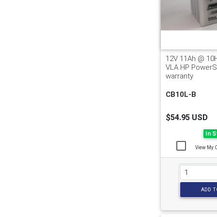
12V 11Ah @ 10
VLA HP PowerSp
warranty
CB10L-B
$54.95 USD
In 
View My 
ADD T