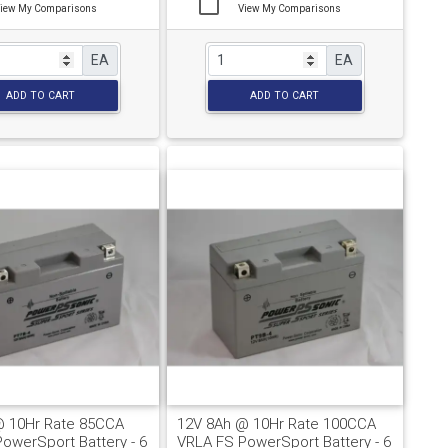
iew My Comparisons
View My Comparisons
EA
EA
ADD TO CART
ADD TO CART
@ 10Hr Rate 85CCA
12V 8Ah @ 10Hr Rate 100CCA
owerSport Battery - 6
VRLA FS PowerSport Battery - 6