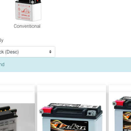
Conventional
By
und