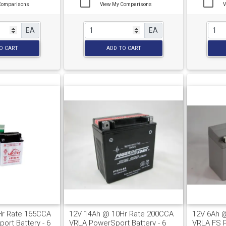
Comparisons
View My Comparisons
V
EA
EA
O CART
ADD TO CART
Hr Rate 165CCA
12V 14Ah @ 10Hr Rate 200CCA
12V 6Ah 
ort Battery - 6
VRLA PowerSport Battery - 6
VRLA FS P