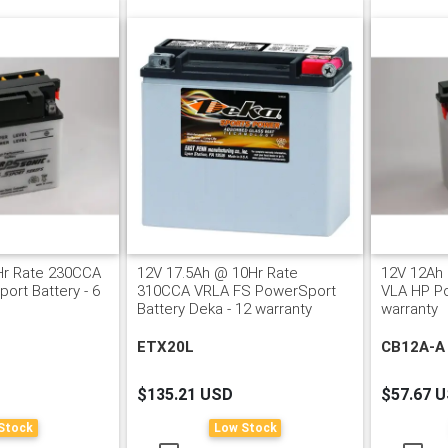
Hr Rate 230CCA
12V 17.5Ah @ 10Hr Rate
12V 12Ah
ort Battery - 6
310CCA VRLA FS PowerSport
VLA HP Po
Battery Deka - 12 warranty
warranty
ETX20L
CB12A-A
$135.21 USD
$57.67 
Stock
Low Stock