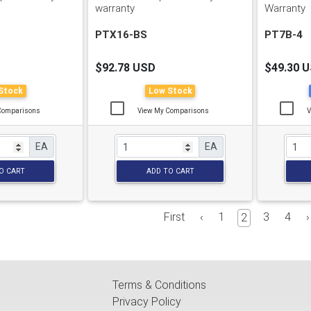
warranty
Warranty
PTX16-BS
PT7B-4
$92.78 USD
$49.30 
Stock
Low Stock
Comparisons
View My Comparisons
V
EA
EA
O CART
ADD TO CART
First
‹
1
3
4
›
2
Terms & Conditions
Privacy Policy