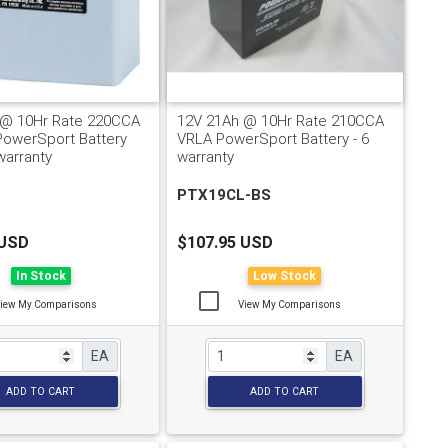
 @ 10Hr Rate 220CCA
12V 21Ah @ 10Hr Rate 210CCA
PowerSport Battery
VRLA PowerSport Battery - 6
warranty
warranty
PTX19CL-BS
 USD
$107.95 USD
In Stock
Low Stock
iew My Comparisons
View My Comparisons
EA
EA
ADD TO CART
ADD TO CART