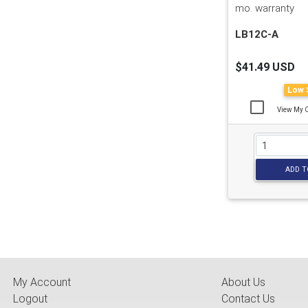
mo. warranty
LB12C-A
$41.49 USD
Low 
View My 
ADD T
My Account
About Us
Logout
Contact Us