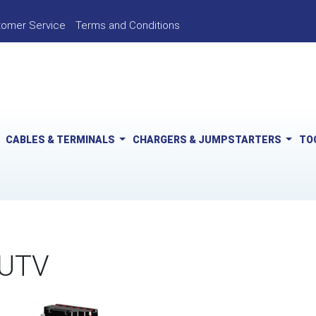
tomer Service
Terms and Conditions
CABLES & TERMINALS
CHARGERS & JUMPSTARTERS
TO
 UTV