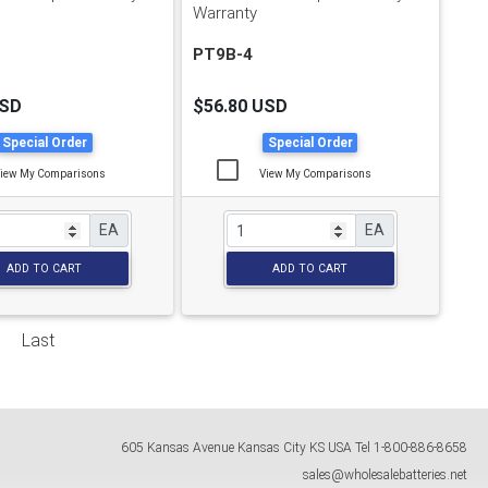
Warranty
PT9B-4
USD
$56.80 USD
Special Order
Special Order
iew My Comparisons
View My Comparisons
EA
EA
ADD TO CART
ADD TO CART
Last
605 Kansas Avenue
Kansas City
KS
USA
Tel
1-800-886-8658
sales@wholesalebatteries.net