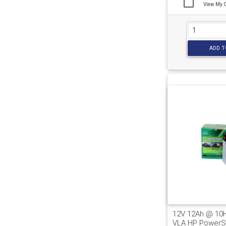
View My 
ADD T
12V 12Ah @ 10
VLA HP PowerSp