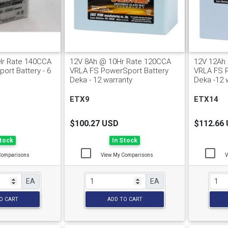
Hr Rate 140CCA
12V 8Ah @ 10Hr Rate 120CCA
12V 12Ah
ort Battery - 6
VRLA FS PowerSport Battery
VRLA FS 
Deka - 12 warranty
Deka -12 
ETX9
ETX14
$100.27 USD
$112.66
Stock
In Stock
Comparisons
View My Comparisons
V
EA
EA
O CART
ADD TO CART