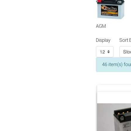
AGM
Display
Sort 
46 item(s) fo