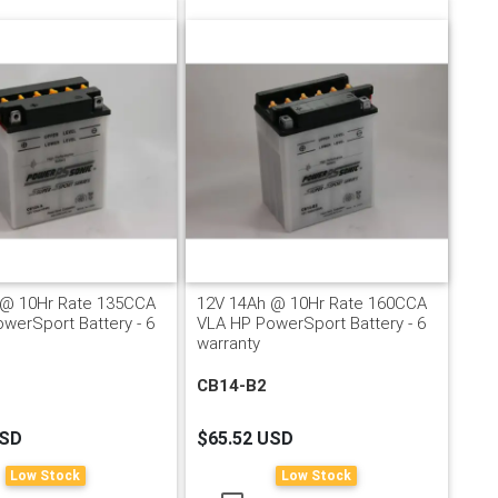
 @ 10Hr Rate 135CCA
12V 14Ah @ 10Hr Rate 160CCA
werSport Battery - 6
VLA HP PowerSport Battery - 6
warranty
CB14-B2
USD
$65.52 USD
Low Stock
Low Stock