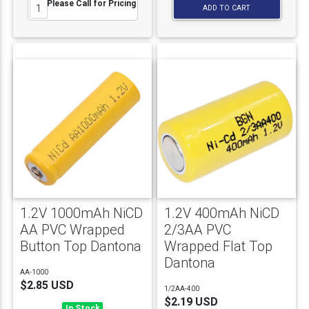
Please Call for Pricing
ADD TO CART
1.2V 1000mAh NiCD
1.2V 400mAh NiCD
AA PVC Wrapped
2/3AA PVC
Button Top Dantona
Wrapped Flat Top
Dantona
AA-1000
$2.85 USD
1/2AA-400
$2.19 USD
In Stock