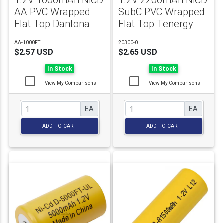
1.2V 1000mAh NiCD
1.2V 2200mAh NiCD
AA PVC Wrapped
SubC PVC Wrapped
Flat Top Dantona
Flat Top Tenergy
AA-1000FT
20300-0
$2.57 USD
$2.65 USD
In Stock
In Stock
View My Comparisons
View My Comparisons
EA
EA
ADD TO CART
ADD TO CART