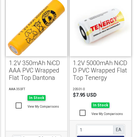
1.2V 350mAh NiCD
1.2V 5000mAh NiCD
AAA PVC Wrapped
D PVC Wrapped Flat
Flat Top Dantona
Top Tenergy
AAA-350FT
20501-0
$7.95 USD
In Stock
In Stock
View My Comparisons
View My Comparisons
EA