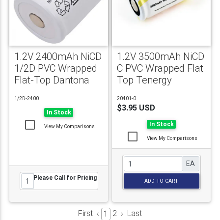
1.2V 2400mAh NiCD
1.2V 3500mAh NiCD
1/2D PVC Wrapped
C PVC Wrapped Flat
Flat-Top Dantona
Top Tenergy
1/2D-2400
20401-0
$3.95 USD
In Stock
In Stock
View My Comparisons
View My Comparisons
EA
Please Call for Pricing
ADD TO CART
First
‹
2
›
Last
1