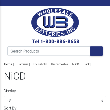
Tel 1-800-886-8658
Home
|
Batteries
Household
Rechargeable
NiCD
Back
NiCD
Display
Sort By