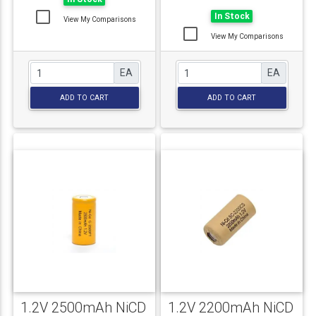
In Stock
View My Comparisons
View My Comparisons
EA
EA
ADD TO CART
ADD TO CART
1.2V 2500mAh NiCD
1.2V 2200mAh NiCD