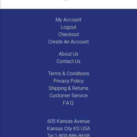
My Account
Logout
Checkout
Create An Account
About Us
Contact Us
Terms & Conditions
Privacy Policy
Shipping & Returns
Customer Service
F.A.Q.
605 Kansas Avenue
Kansas City
KS
USA
Tel
1-800-886-8658