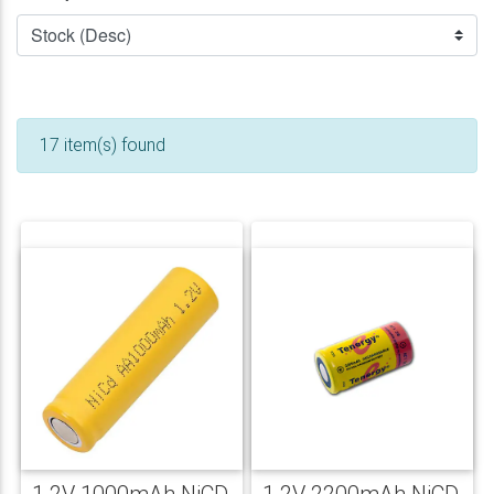
17 item(s) found