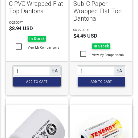
C PVC Wrapped Flat
Sub-C Paper
Top Dantona
Wrapped Flat Top
Dantona
C-2500FT
$8.94 USD
SC-2200CS
$4.45 USD
In Stock
In Stock
View My Comparisons
View My Comparisons
EA
EA
ADD TO CART
ADD TO CART