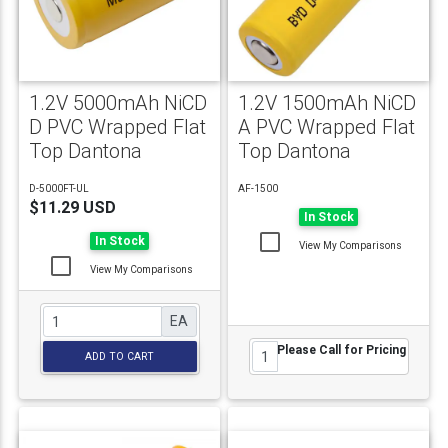
1.2V 5000mAh NiCD
1.2V 1500mAh NiCD
D PVC Wrapped Flat
A PVC Wrapped Flat
Top Dantona
Top Dantona
D-5000FT-UL
AF-1500
$11.29 USD
In Stock
In Stock
View My Comparisons
View My Comparisons
EA
Please Call for Pricing
ADD TO CART